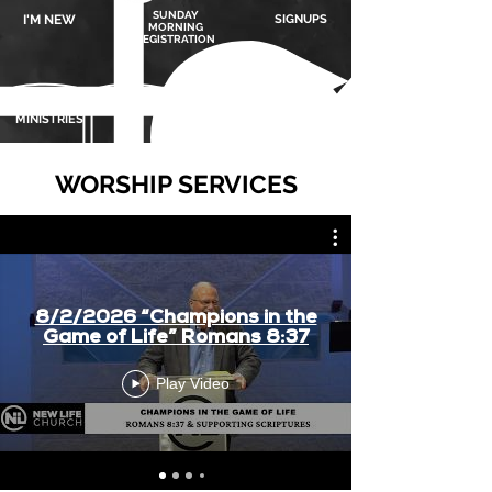
SUNDAY
I'M NEW
SIGNUPS
MORNING
REGISTRATION
MINISTRIES
GIVING
MEDIA
WORSHIP SERVICES
8/2/2026 “Champions in the
Game of Life” Romans 8:37
Play Video