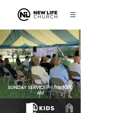
SUNDAY SERVICE:
9:00 &
10:30
AM