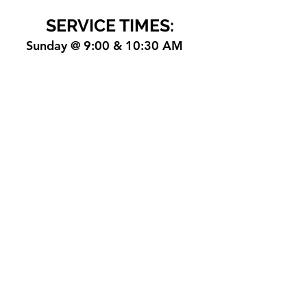
SERVICE TIMES:
Sunday @ 9:00 & 10:30 AM
office@nlpositivefaith.com