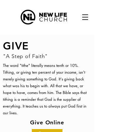
GIVE
"A Step of Faith"
The word "tithe" literally means tenth or 10%.
Tithing, or giving ten percent of your income, isn't
merely giving something to God. It's giving back
what was his to begin with. All that we have, or
hope to have, comes from him. The Bible says that
tithing is a reminder that God is the supplier of
everything. It teaches us to always put God first in
our lives.
Give Online