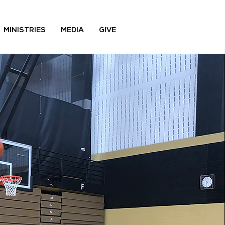
MINISTRIES
MEDIA
GIVE