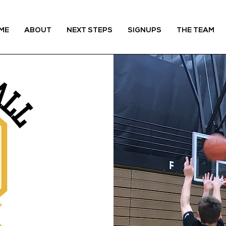
ME
ABOUT
NEXT STEPS
SIGNUPS
THE TEAM