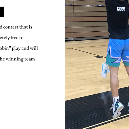
 contest that is
tely free to
bin" play and will
 The winning team