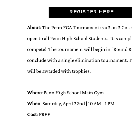
REGISTER HERE
About:
The Penn FCA Tournament is a 3 on 3 Co-ed
open to all Penn High School Students. It is comple
compete! The tournament will begin in "Round Ro
conclude with a single elimination tournament.
will be awarded with trophies.
Where
: Penn High School Main Gym
When
: Saturday, April 22nd | 10 AM - 1 PM
Cost
: FREE