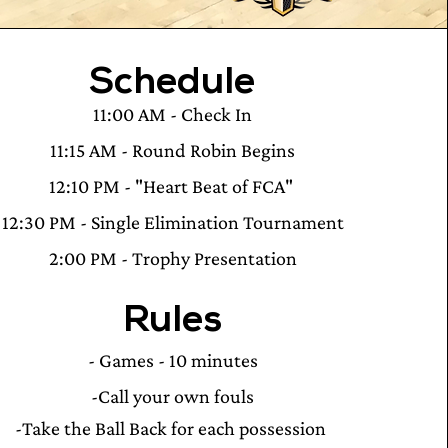
Schedule
11:00 AM - Check In
11:15 AM - Round Robin Begins
12:10 PM - "Heart Beat of FCA"
12:30 PM - Single Elimination Tournament
2:00 PM - Trophy Presentation
Rules
- Games - 10 minutes
-Call your own fouls
-Take the Ball Back for each possession