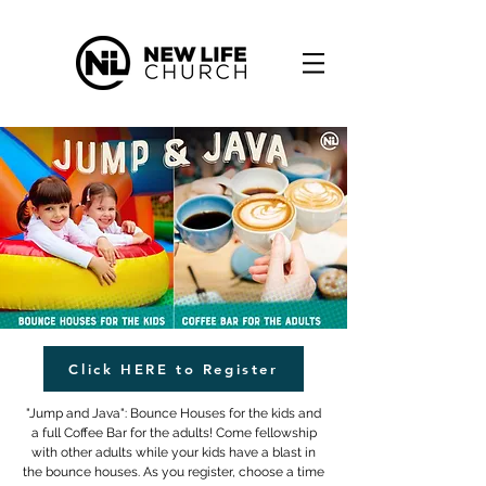
Click HERE to Register
"Jump and Java": Bounce Houses for the kids and
a full Coffee Bar for the adults! Come fellowship
with other adults while your kids have a blast in
the bounce houses. As you register, choose a time